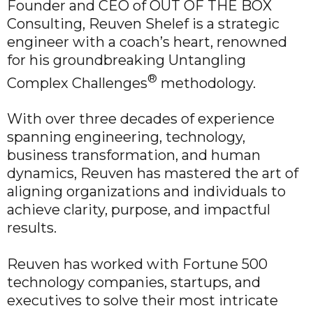
Founder and CEO of OUT OF THE BOX
Consulting, Reuven Shelef is a strategic
engineer with a coach’s heart, renowned
for his groundbreaking Untangling
®
Complex Challenges
methodology.
With over three decades of experience
spanning engineering, technology,
business transformation, and human
dynamics, Reuven has mastered the art of
aligning organizations and individuals to
achieve clarity, purpose, and impactful
results.
Reuven has worked with Fortune 500
technology companies, startups, and
executives to solve their most intricate