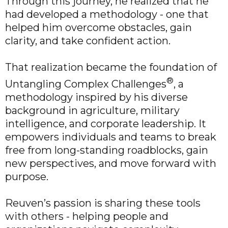
Through this journey, he realized that he
had developed a methodology - one that
helped him overcome obstacles, gain
clarity, and take confident action.
That realization became the foundation of
®
Untangling Complex Challenges
, a
methodology inspired by his diverse
background in agriculture, military
intelligence, and corporate leadership. It
empowers individuals and teams to break
free from long-standing roadblocks, gain
new perspectives, and move forward with
purpose.
Reuven’s passion is sharing these tools
with others - helping people and