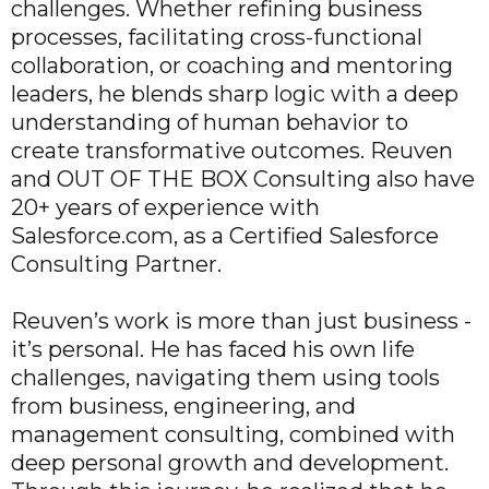
challenges. Whether refining business
processes, facilitating cross-functional
collaboration, or coaching and mentoring
leaders, he blends sharp logic with a deep
understanding of human behavior to
create transformative outcomes. Reuven
and OUT OF THE BOX Consulting also have
20+ years of experience with
Salesforce.com, as a Certified Salesforce
Consulting Partner.
Reuven’s work is more than just business -
it’s personal. He has faced his own life
challenges, navigating them using tools
from business, engineering, and
management consulting, combined with
deep personal growth and development.