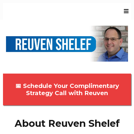
📅 Schedule Your Complimentary
Strategy Call with Reuven
About Reuven Shelef