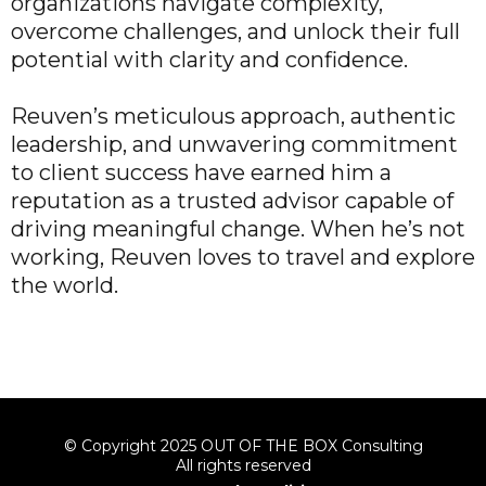
organizations navigate complexity,
overcome challenges, and unlock their full
potential with clarity and confidence.
Reuven’s meticulous approach, authentic
leadership, and unwavering commitment
to client success have earned him a
reputation as a trusted advisor capable of
driving meaningful change. When he’s not
working, Reuven loves to travel and explore
the world.
© Copyright 2025 OUT OF THE BOX Consulting
All rights reserved