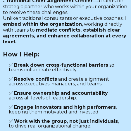
a
fractional Chief Alignment Officer
—a hands-on
strategic partner who works within your organization
to resolve these challenges.
Unlike traditional consultants or executive coaches, I
embed within the organization
, working directly
with teams to
mediate conflicts, establish clear
agreements, and enhance collaboration at every
level.
How I Help:
✅
Break down cross-functional barriers
so
teams collaborate effectively.
✅
Resolve conflicts
and create alignment
across executives, managers, and teams.
✅
Ensure ownership and accountability
across all levels of leadership.
✅
Engage innovators and high performers
,
keeping them motivated and invested.
✅
Work with the group, not just individuals
,
to drive real organizational change.