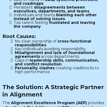
and roadmaps
.
Persistent
disagreements between
executives, departments, and teams
.
Individuals and teams
blaming each other
instead of solving issues
.
Top talent feeling
frustrated and leaving
the company
.
Root Causes:
No clear ownership of
cross-functional
responsibilities
.
Key individuals avoiding responsibility.
Misalignment and lack of foundational
agreements
across departments.
Gaps in
leadership skills, communication,
and conflict resolution
.
Personality clashes
creating roadblocks to
high performance.
The Solution: A Strategic Partner
in Alignment
The
Alignment Excellence Program (AEP)
provides