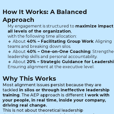
How It Works: A Balanced
Approach
My engagement is structured to
maximize impact 
all levels of the organization
,
with the following time allocation:
🔹 About
40% – Facilitating Group Work
: Aligning
teams and breaking down silos.
🔹 About
40% – One-on-One Coaching
: Strength
leadership skills and personal accountability.
🔹 About
20% – Strategic Guidance for Leadersh
Ensuring alignment at the executive level.
Why This Works
Most alignment issues persist because they are
tackled
in silos or through ineffective leadership
training
. The AEP approach is different:
I work with
your people, in real time, inside your company,
driving real change.
This is not about theoretical leadership