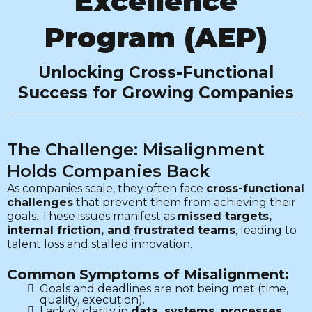
Excellence
Program (AEP)
Unlocking Cross-Functional
Success for Growing Companies
The Challenge: Misalignment
Holds Companies Back
As companies scale, they often face
cross-functional
challenges
that prevent them from achieving their
goals. These issues manifest as
missed targets,
internal friction, and frustrated teams
, leading to
talent loss and stalled innovation.
Common Symptoms of Misalignment:
Goals and deadlines are not being met (time,
quality, execution).
Lack of clarity in
data, systems, processes,