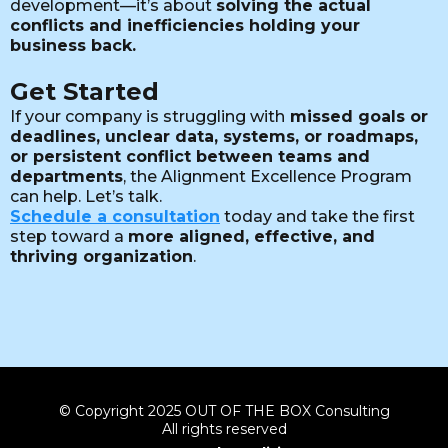
development—it’s about
solving the actual
conflicts and inefficiencies holding your
business back.
Get Started
If your company is struggling with
missed goals or
deadlines, unclear data, systems, or roadmaps,
or persistent conflict between teams and
departments
, the Alignment Excellence Program
can help. Let’s talk.
Schedule a consultation
today and take the first
step toward a
more aligned, effective, and
thriving organization
.
© Copyright 2025 OUT OF THE BOX Consulting
All rights reserved