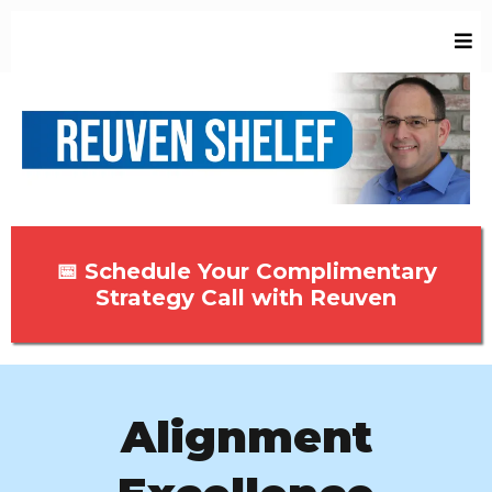
📅 Schedule Your Complimentary
Strategy Call with Reuven
Alignment